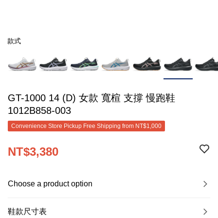
款式
GT-1000 14 (D) 女款 寬楦 支撐 慢跑鞋
1012B858-003
Convenience Store Pickup Free Shipping from NT$1,000
NT$3,380
Choose a product option
鞋款尺寸表