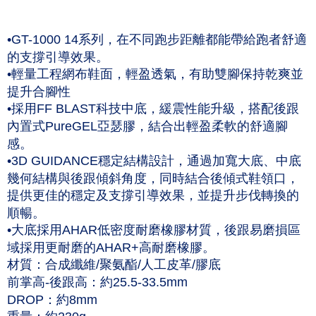
NT$60/order | Free shipping on orders of NT$1,000 or more
Taishin International Bank
CTBC Bank
Taiwan Rakuten Card, Inc.
付款後7-11取貨(僅限台灣本島，離島恕不配送) 預計5-7個工
•GT-1000 14系列，在不同跑步距離都能帶給跑者舒適
作天到貨
的支撐引導效果。
NT$60/order | Free shipping on orders of NT$1,000 or more
•輕量工程網布鞋面，輕盈透氣，有助雙腳保持乾爽並
提升合腳性
黑貓宅急便 (僅限台灣本島，離島恕不配送) 預計2-3個工作天到貨
•採用FF BLAST科技中底，緩震性能升級，搭配後跟
NT$120/order | Free shipping on orders of NT$1,500 or more
內置式PureGEL亞瑟膠，結合出輕盈柔軟的舒適腳
感。
•3D GUIDANCE穩定結構設計，通過加寬大底、中底
幾何結構與後跟傾斜角度，同時結合後傾式鞋領口，
提供更佳的穩定及支撐引導效果，並提升步伐轉換的
順暢。
•大底採用AHAR低密度耐磨橡膠材質，後跟易磨損區
域採用更耐磨的AHAR+高耐磨橡膠。
材質：合成纖維/聚氨酯/人工皮革/膠底
前掌高-後跟高：約25.5-33.5mm
DROP：約8mm