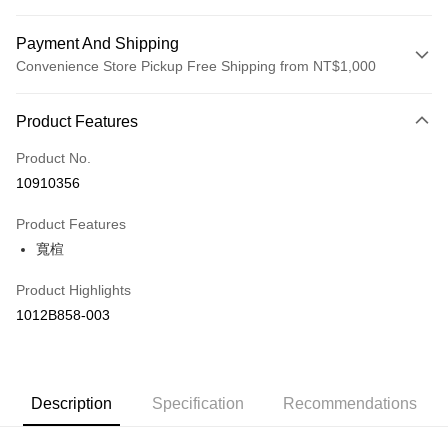
Payment And Shipping
Convenience Store Pickup Free Shipping from NT$1,000
Payment Method
Product Features
Credit Card (Full Payment)
Product No.
Credit Card Installments
10910356
0% for 3 months
NT$1,126
/month
21 Banks
Product Features
Taiwan Cooperative Bank
First Commercial Bank
LINE Pay
寬楦
Hua Nan Commercial Bank
Chang Hwa Commercial Bank
The Shanghai Commercial &
Taipei Fubon Commercial Bank
Shipping Method
Product Highlights
Savings Bank
付款後全家取貨(僅限台灣本島，離島恕不配送) 預計5-7個工
1012B858-003
Cathay United Bank
Mega International Commercial
Bank
作天到貨
Taiwan Business Bank
Taichung Commercial Bank
NT$60/order | Free shipping on orders of NT$1,000 or more
HSBC Bank (Taiwan) Limited
Hwatai Bank
Union Bank of Taiwan
Far Eastern International Bank
付款後萊爾富取貨(僅限台灣本島，離島恕不配送) 預計5-7個
Description
Specification
Recommendations
Yuanta Commercial Bank
Bank SinoPac
工作天到貨
E.SUN Commercial Bank
DBS Bank