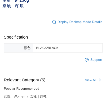
重量：約230g
產地：印尼
Display Desktop Mode Details
Specification
顏色
BLACK/BLACK
Support
Relevant Category (5)
View All
Popular Recommended
女性｜Women
女性｜跑鞋