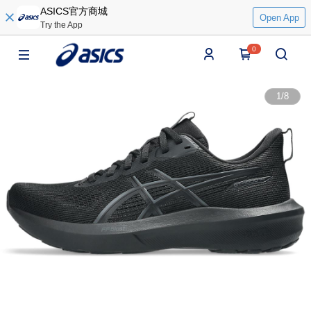
ASICS官方商城
Open App
Try the App
0
1
/
8