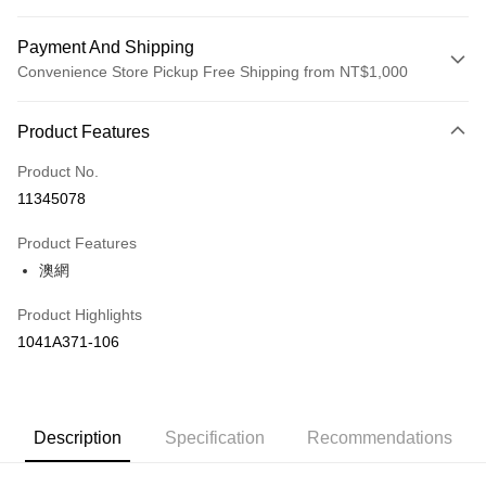
Payment And Shipping
Convenience Store Pickup Free Shipping from NT$1,000
Payment Method
Product Features
Credit Card (Full Payment)
Product No.
Credit Card Installments
11345078
0% for 3 months
NT$1,660
/month
21 Banks
Product Features
Taiwan Cooperative Bank
First Commercial Bank
LINE Pay
澳網
Hua Nan Commercial Bank
Chang Hwa Commercial Bank
The Shanghai Commercial &
Taipei Fubon Commercial Bank
Shipping Method
Product Highlights
Savings Bank
付款後全家取貨(僅限台灣本島，離島恕不配送) 預計5-7個工
1041A371-106
Cathay United Bank
Mega International Commercial
Bank
作天到貨
Taiwan Business Bank
Taichung Commercial Bank
NT$60/order | Free shipping on orders of NT$1,000 or more
HSBC Bank (Taiwan) Limited
Hwatai Bank
Union Bank of Taiwan
Far Eastern International Bank
付款後萊爾富取貨(僅限台灣本島，離島恕不配送) 預計5-7個
Description
Specification
Recommendations
Yuanta Commercial Bank
Bank SinoPac
工作天到貨
E.SUN Commercial Bank
DBS Bank