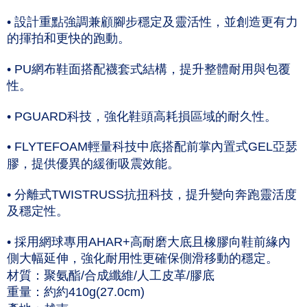
NT$60/order | Free shipping on orders of NT$1,000 or more
Taishin International Bank
CTBC Bank
• 設計重點強調兼顧腳步穩定及靈活性，並創造更有力
Taiwan Rakuten Card, Inc.
付款後7-11取貨(僅限台灣本島，離島恕不配送) 預計5-7個工
的揮拍和更快的跑動。
作天到貨
NT$60/order | Free shipping on orders of NT$1,000 or more
• PU網布鞋面搭配襪套式結構，提升整體耐用與包覆
性。
黑貓宅急便 (僅限台灣本島，離島恕不配送) 預計2-3個工作天到貨
NT$120/order | Free shipping on orders of NT$1,500 or more
• PGUARD科技，強化鞋頭高耗損區域的耐久性。
• FLYTEFOAM輕量科技中底搭配前掌內置式GEL亞瑟
膠，提供優異的緩衝吸震效能。
• 分離式TWISTRUSS抗扭科技，提升變向奔跑靈活度
及穩定性。
• 採用網球專用AHAR+高耐磨大底且橡膠向鞋前緣內
側大幅延伸，強化耐用性更確保側滑移動的穩定。
材質：聚氨酯/合成纖維/人工皮革/膠底
重量：約約410g(27.0cm)