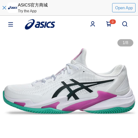
ASICS官方商城
Open App
Try the App
0
1
/
8