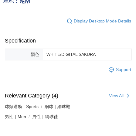
產地：越南
Display Desktop Mode Details
Specification
顏色
WHITE/DIGITAL SAKURA
Support
Relevant Category (4)
View All
球類運動｜Sports
網球｜網球鞋
男性｜Men
男性｜網球鞋