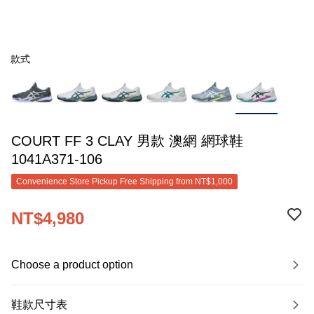
款式
COURT FF 3 CLAY 男款 澳網 網球鞋
1041A371-106
Convenience Store Pickup Free Shipping from NT$1,000
NT$4,980
Choose a product option
鞋款尺寸表