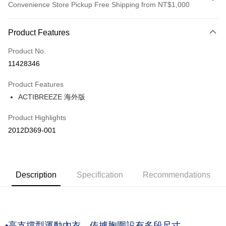
Convenience Store Pickup Free Shipping from NT$1,000
Payment Method
Product Features
Credit Card (Full Payment)
Product No.
Credit Card Installments
11428346
0% for 3 months
NT$760
/month
21 Banks
Product Features
Taiwan Cooperative Bank
First Commercial Bank
LINE Pay
ACTIBREEZE 海外版
Hua Nan Commercial Bank
Chang Hwa Commercial Bank
The Shanghai Commercial &
Taipei Fubon Commercial Bank
Shipping Method
Product Highlights
Savings Bank
付款後全家取貨(僅限台灣本島，離島恕不配送) 預計5-7個工
2012D369-001
Cathay United Bank
Mega International Commercial
Bank
作天到貨
Taiwan Business Bank
Taichung Commercial Bank
NT$60/order | Free shipping on orders of NT$1,000 or more
HSBC Bank (Taiwan) Limited
Hwatai Bank
Union Bank of Taiwan
Far Eastern International Bank
付款後萊爾富取貨(僅限台灣本島，離島恕不配送) 預計5-7個
Description
Specification
Recommendations
Yuanta Commercial Bank
Bank SinoPac
工作天到貨
E.SUN Commercial Bank
DBS Bank
NT$60/order | Free shipping on orders of NT$1,000 or more
Taishin International Bank
CTBC Bank
Taiwan Rakuten Card, Inc.
付款後7-11取貨(僅限台灣本島，離島恕不配送) 預計5-7個工
•高支撐型運動內衣，依據胸圍設有多段尺寸