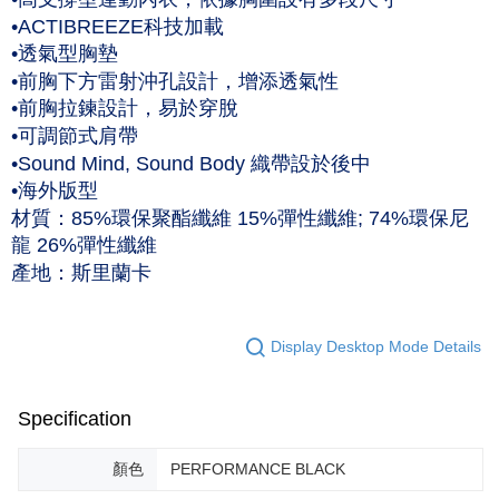
作天到貨
•ACTIBREEZE科技加載
NT$60/order | Free shipping on orders of NT$1,000 or more
•透氣型胸墊
•前胸下方雷射沖孔設計，增添透氣性
黑貓宅急便 (僅限台灣本島，離島恕不配送) 預計2-3個工作天到貨
•前胸拉鍊設計，易於穿脫
NT$120/order | Free shipping on orders of NT$1,500 or more
•可調節式肩帶
•Sound Mind, Sound Body 織帶設於後中
•海外版型
材質：85%環保聚酯纖維 15%彈性纖維; 74%環保尼
龍 26%彈性纖維
產地：斯里蘭卡
Display Desktop Mode Details
Specification
顏色
PERFORMANCE BLACK