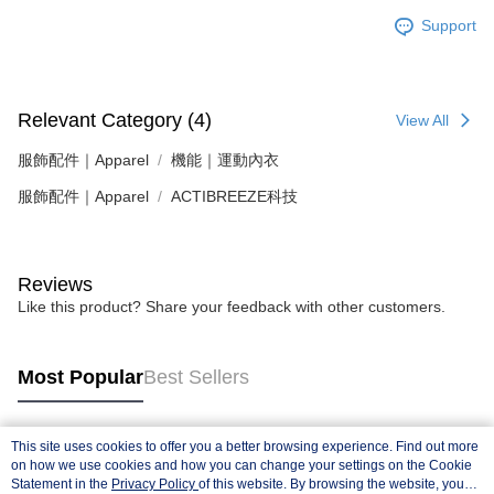
Support
Relevant Category (4)
View All
服飾配件｜Apparel
機能｜運動內衣
服飾配件｜Apparel
ACTIBREEZE科技
Reviews
Like this product? Share your feedback with other customers.
Most Popular
Best Sellers
This site uses cookies to offer you a better browsing experience. Find out more
Popular Tags
on how we use cookies and how you can change your settings on the Cookie
Statement in the
Privacy Policy
of this website. By browsing the website, you