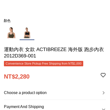
顏色
運動內衣 女款 ACTIBREEZE 海外版 跑步內衣
2012D369-001
Convenience Store Pickup Free Shipping from NT$1,000
NT$2,280
Choose a product option
Payment And Shipping