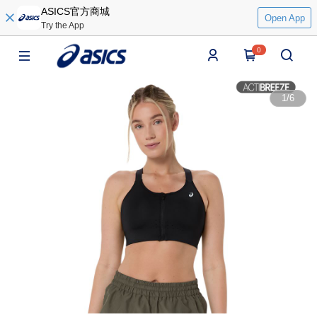
ASICS官方商城
Open App
Try the App
0
1
/
6