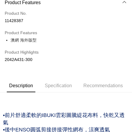
Product Features
Credit Card (Full Payment)
Product No.
Credit Card Installments
11428387
0% for 3 months
NT$526
/month
21 Banks
Product Features
Taiwan Cooperative Bank
First Commercial Bank
LINE Pay
澳網 海外版型
Hua Nan Commercial Bank
Chang Hwa Commercial Bank
The Shanghai Commercial &
Taipei Fubon Commercial Bank
Shipping Method
Product Highlights
Savings Bank
付款後全家取貨(僅限台灣本島，離島恕不配送) 預計5-7個工
2042A431-300
Cathay United Bank
Mega International Commercial
Bank
作天到貨
Taiwan Business Bank
Taichung Commercial Bank
NT$60/order | Free shipping on orders of NT$1,000 or more
HSBC Bank (Taiwan) Limited
Hwatai Bank
Union Bank of Taiwan
Far Eastern International Bank
付款後萊爾富取貨(僅限台灣本島，離島恕不配送) 預計5-7個
Description
Specification
Recommendations
Yuanta Commercial Bank
Bank SinoPac
工作天到貨
E.SUN Commercial Bank
DBS Bank
NT$60/order | Free shipping on orders of NT$1,000 or more
Taishin International Bank
CTBC Bank
Taiwan Rakuten Card, Inc.
付款後7-11取貨(僅限台灣本島，離島恕不配送) 預計5-7個工
•前片舒適柔軟的IBUKI雲彩圖騰緹花布料，快乾又透
作天到貨
氣
NT$60/order | Free shipping on orders of NT$1,000 or more
•後中ENSO圓弧剪接拼接彈性網布，涼爽透氣