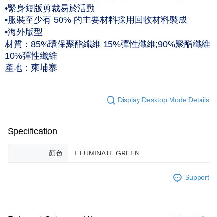
•緊身短版剪裁易於活動
黑貓宅急便 (僅限台灣本島，離島恕不配送) 預計2-3個工作天到貨
•服裝至少有 50% 的主要材料採用回收材料製成
NT$120/order | Free shipping on orders of NT$1,500 or more
•海外版型
材質：85%環保聚酯纖維 15%彈性纖維;90%聚酯纖維
10%彈性纖維
產地：柬埔寨
Display Desktop Mode Details
Specification
顏色
ILLUMINATE GREEN
Support