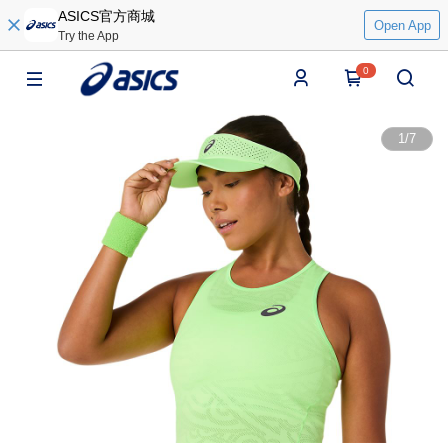
ASICS官方商城
Open App
Try the App
0
1
/
7