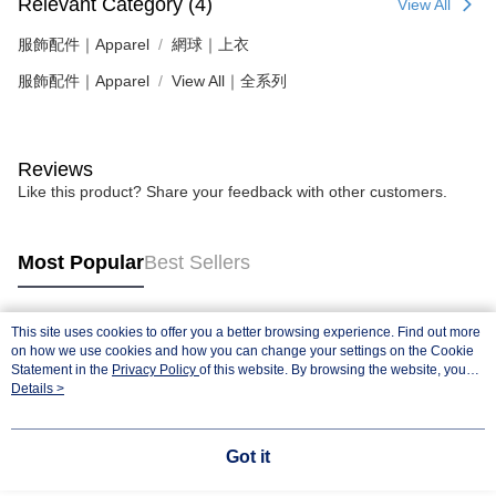
Relevant Category (4)
View All
服飾配件｜Apparel
網球｜上衣
服飾配件｜Apparel
View All｜全系列
Reviews
Like this product? Share your feedback with other customers.
Most Popular
Best Sellers
This site uses cookies to offer you a better browsing experience. Find out more
Popular Tags
on how we use cookies and how you can change your settings on the Cookie
Statement in the
Privacy Policy
of this website. By browsing the website, you
agree to our use of cookies as described in our Cookie Statement.
Details >
Got it