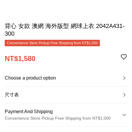
背心 女款 澳網 海外版型 網球上衣 2042A431-
300
Convenience Store Pickup Free Shipping from NT$1,000
NT$1,580
Choose a product option
尺寸表
Payment And Shipping
Convenience Store Pickup Free Shipping from NT$1,000
Payment Method