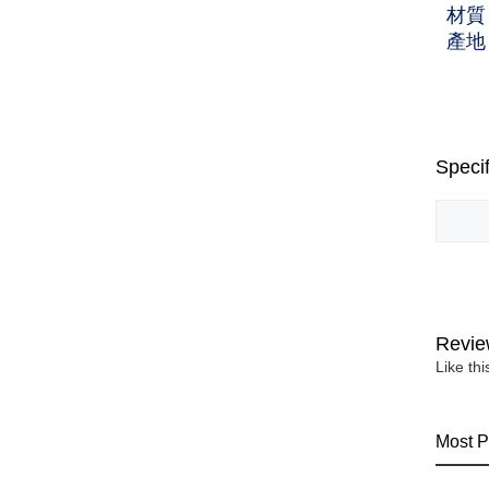
材質
產地
Specif
Revie
Like th
Most P