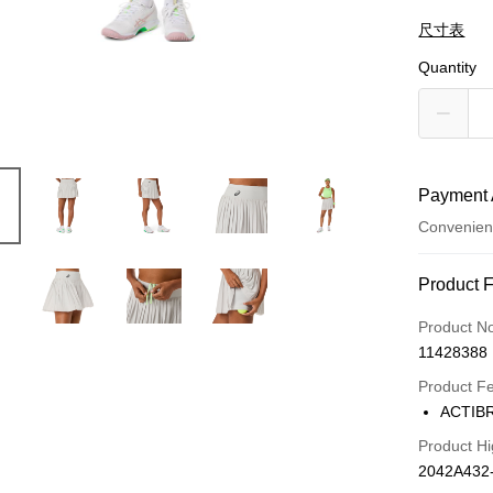
尺寸表
Quantity
Payment 
Convenien
Payment
Product 
Credit Car
Product N
11428388
Credit Car
Product F
0% for
ACTI
Taiwan 
LINE Pay
Product Hi
Hua Na
2042A432
The Sh