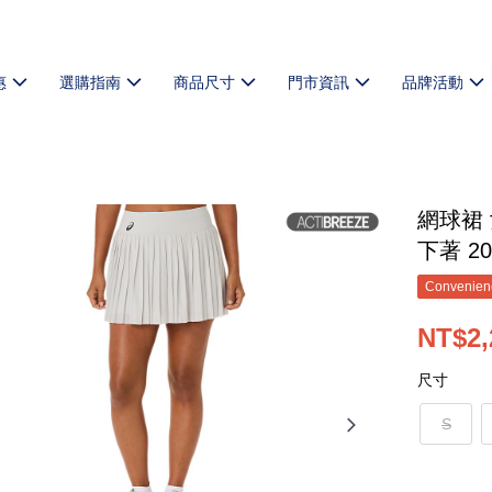
惠
選購指南
商品尺寸
門市資訊
品牌活動
網球裙 
下著 20
Convenienc
NT$2,
尺寸
S