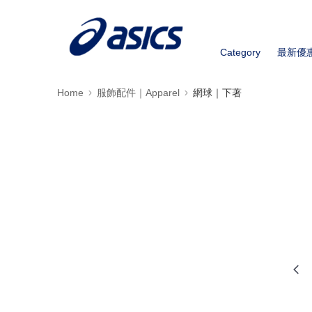
Category
最新優
Home
服飾配件｜Apparel
網球｜下著