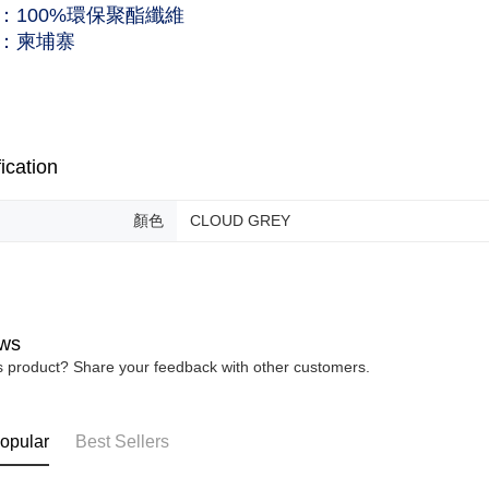
：100%環保聚酯纖維
：柬埔寨
ication
顏色
CLOUD GREY
ws
is product? Share your feedback with other customers.
opular
Best Sellers