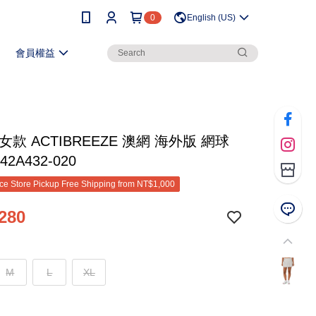
0
English (US)
會員權益
女款 ACTIBREEZE 澳網 海外版 網球
42A432-020
e Store Pickup Free Shipping from NT$1,000
280
M
L
XL