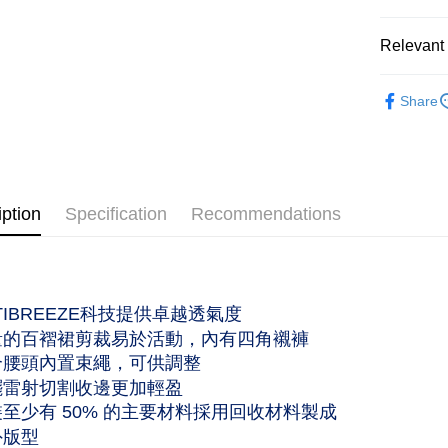
Saving
Shipping
Cathay 
Relevant 
付款後全家
Taiwan 
作天到貨
服飾配件｜A
HSBC Ba
NT$60/orde
Share
Union B
服飾配件｜A
Yuanta
付款後萊爾
服飾配件｜A
E.SUN 
工作天到
Taishin 
女性｜Wo
NT$60/orde
Taiwan 
iption
Specification
Recommendations
主題精選｜Se
付款後7-
作天到貨
NT$60/orde
CTIBREEZE科技提供卓越透氣度
黑貓宅急便
量的百褶裙剪裁易於活動，內有四角襯褲
NT$120/ord
合腰頭內置束繩，可供調整
擺雷射切割收邊更加輕盈
裝至少有 50% 的主要材料採用回收材料製成
外版型