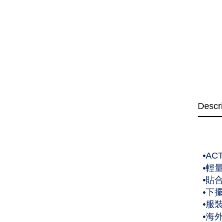
Descr
•A
•輕
•貼
•下
•服
•海