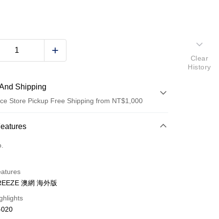
Clear
History
And Shipping
ce Store Pickup Free Shipping from NT$1,000
 Method
Features
d (Full Payment)
o.
d Installments
eatures
 3 months
NT$760
/month
21 Banks
BREEZE 澳網 海外版
Cooperative Bank
First Commercial Bank
ghlights
n Commercial Bank
Chang Hwa Commercial Bank
-020
anghai Commercial &
Taipei Fubon Commercial Bank