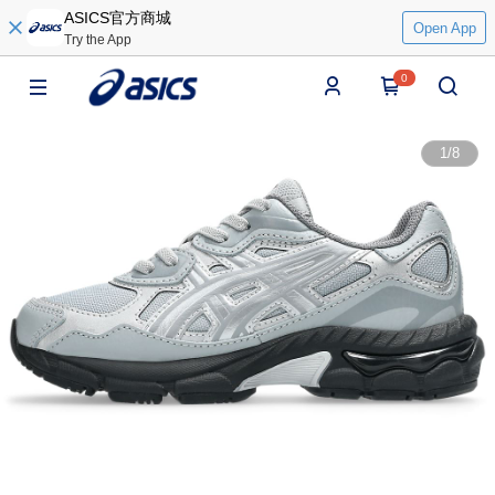
ASICS官方商城
Open App
Try the App
0
1
/
8