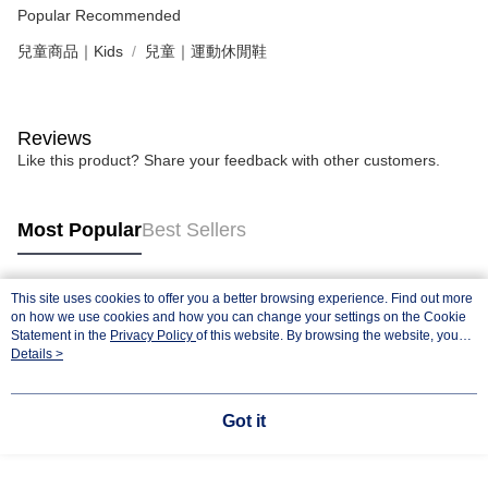
Popular Recommended
兒童商品｜Kids
兒童｜運動休閒鞋
Reviews
Like this product? Share your feedback with other customers.
Most Popular
Best Sellers
This site uses cookies to offer you a better browsing experience. Find out more
Popular Tags
on how we use cookies and how you can change your settings on the Cookie
Statement in the
Privacy Policy
of this website. By browsing the website, you
agree to our use of cookies as described in our Cookie Statement.
Details >
Got it