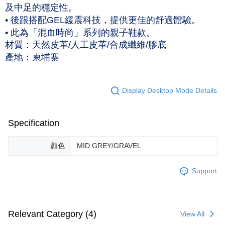
及中足的穩定性。
NT$120/order | Free shipping on orders of NT$1,500 or more
• 後跟搭配GEL緩震科技，提供更佳的舒適體驗。
• 此為「混血時尚」系列的親子鞋款。
材質：天然皮革/人工皮革/合成纖維/膠底
產地：柬埔寨
Display Desktop Mode Details
Specification
顏色
MID GREY/GRAVEL
Support
Relevant Category (4)
View All