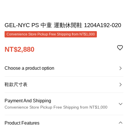
GEL-NYC PS 中童 運動休閒鞋 1204A192-020
Convenience Store Pickup Free Shipping from NT$1,000
NT$2,880
Choose a product option
鞋款尺寸表
Payment And Shipping
Convenience Store Pickup Free Shipping from NT$1,000
Payment Method
Product Features
Credit Card (Full Payment)