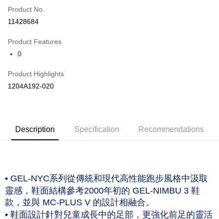
Product No.
Credit Card Installments
11428684
0% for 3 months
NT$960
/month
21 Banks
Product Features
Taiwan Cooperative Bank
First Commercial Bank
LINE Pay
0
Hua Nan Commercial Bank
Chang Hwa Commercial Bank
The Shanghai Commercial &
Taipei Fubon Commercial Bank
Shipping Method
Product Highlights
Savings Bank
付款後全家取貨(僅限台灣本島，離島恕不配送) 預計5-7個工
1204A192-020
Cathay United Bank
Mega International Commercial
Bank
作天到貨
Taiwan Business Bank
Taichung Commercial Bank
NT$60/order | Free shipping on orders of NT$1,000 or more
HSBC Bank (Taiwan) Limited
Hwatai Bank
Union Bank of Taiwan
Far Eastern International Bank
付款後萊爾富取貨(僅限台灣本島，離島恕不配送) 預計5-7個
Description
Specification
Recommendations
Yuanta Commercial Bank
Bank SinoPac
工作天到貨
E.SUN Commercial Bank
DBS Bank
NT$60/order | Free shipping on orders of NT$1,000 or more
Taishin International Bank
CTBC Bank
Taiwan Rakuten Card, Inc.
付款後7-11取貨(僅限台灣本島，離島恕不配送) 預計5-7個工
• GEL-NYC系列從傳統和現代高性能跑步風格中汲取
作天到貨
靈感，鞋面結構參考2000年初的 GEL-NIMBU 3 鞋
NT$60/order | Free shipping on orders of NT$1,000 or more
款，並與 MC-PLUS V 的設計相融合。
• 鞋面設計針對兒童成長中的足部，更強化前足的靈活
黑貓宅急便 (僅限台灣本島，離島恕不配送) 預計2-3個工作天到貨