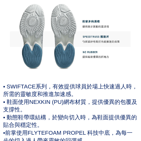
• SWIFTACE系列，有效提供球員於場上快速過人時，
所需的靈敏度和推進加速感。
• 鞋面使用NEXKIN (PU)網布材質，提供優異的包覆及
支撐性。
• 動態鞋帶環結構，於變向切入時，為鞋面提供優異的
貼合與穩定性。
•前掌使用FLYTEFOAM PROPEL 科技中底，為每一
步的切入過人帶來靈敏的回彈感。