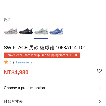
款式
SWIFTACE 男款 籃球鞋 1063A114-101
Convenience Store Pickup Free Shipping from NT$1,000
5
(
1
reviews
)
NT$4,980
Choose a product option
鞋款尺寸表