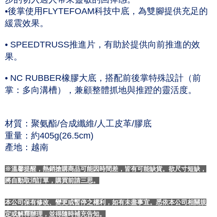
•後掌使用FLYTEFOAM科技中底，為雙腳提供充足的
緩震效果。
• SPEEDTRUSS推進片，有助於提供向前推進的效
果。
• NC RUBBER橡膠大底，搭配前後掌特殊設計（前
掌：多向溝槽），兼顧整體抓地與推蹬的靈活度。
材質：聚氨酯/合成纖維/人工皮革/膠底
重量：約405g(26.5cm)
產地：越南
※溫馨提醒，熱銷搶購商品可能因時間差，皆有可能缺貨。欲尺寸短缺，
將自動取消訂單，購買前請三思。
本公司保有修改、變更或暫停之權利，如有未盡事宜。悉依本公司相關規
定或解釋辦理，並得隨時補充告知。