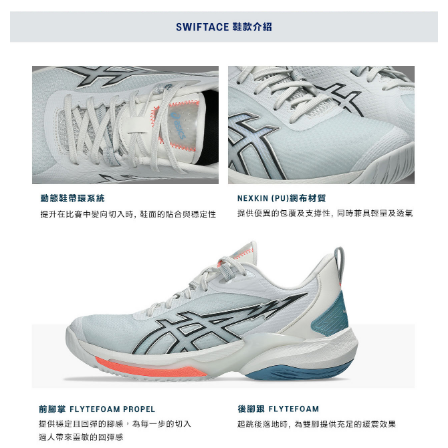
NT$60/order | Free shipping on orders of NT$1,000 or more
Taishin International Bank
CTBC Bank
Taiwan Rakuten Card, Inc.
付款後7-11取貨(僅限台灣本島，離島恕不配送) 預計5-7個工
作天到貨
NT$60/order | Free shipping on orders of NT$1,000 or more
黑貓宅急便 (僅限台灣本島，離島恕不配送) 預計2-3個工作天到貨
NT$120/order | Free shipping on orders of NT$1,500 or more