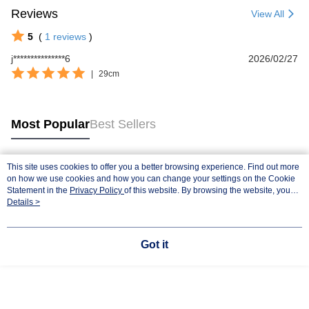
Reviews
View All
5
(
1
reviews
)
j***************6
2026/02/27
|
29cm
Most Popular
Best Sellers
This site uses cookies to offer you a better browsing experience. Find out more
Popular Tags
on how we use cookies and how you can change your settings on the Cookie
Statement in the
Privacy Policy
of this website. By browsing the website, you
agree to our use of cookies as described in our Cookie Statement.
Details >
Got it