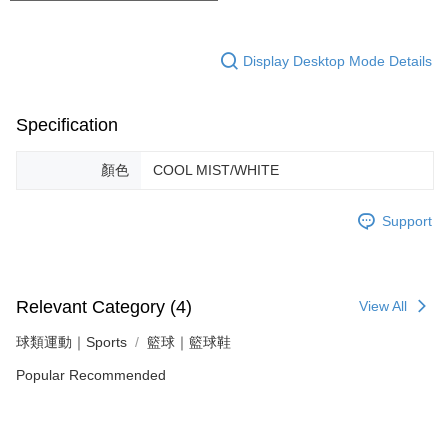
Display Desktop Mode Details
Specification
顏色
COOL MIST/WHITE
Support
Relevant Category (4)
View All
球類運動｜Sports
籃球｜籃球鞋
Popular Recommended