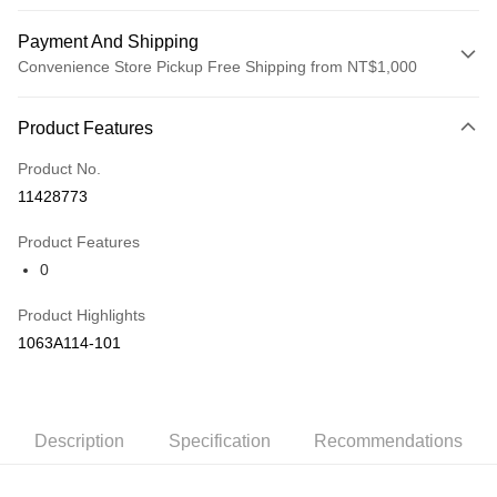
Payment And Shipping
Convenience Store Pickup Free Shipping from NT$1,000
Payment Method
Product Features
Credit Card (Full Payment)
Product No.
Credit Card Installments
11428773
0% for 3 months
NT$1,660
/month
21 Banks
Product Features
Taiwan Cooperative Bank
First Commercial Bank
LINE Pay
0
Hua Nan Commercial Bank
Chang Hwa Commercial Bank
The Shanghai Commercial &
Taipei Fubon Commercial Bank
Shipping Method
Product Highlights
Savings Bank
付款後全家取貨(僅限台灣本島，離島恕不配送) 預計5-7個工
1063A114-101
Cathay United Bank
Mega International Commercial
Bank
作天到貨
Taiwan Business Bank
Taichung Commercial Bank
NT$60/order | Free shipping on orders of NT$1,000 or more
HSBC Bank (Taiwan) Limited
Hwatai Bank
Union Bank of Taiwan
Far Eastern International Bank
付款後萊爾富取貨(僅限台灣本島，離島恕不配送) 預計5-7個
Description
Specification
Recommendations
Yuanta Commercial Bank
Bank SinoPac
工作天到貨
E.SUN Commercial Bank
DBS Bank