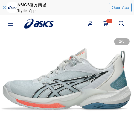
ASICS官方商城
Open App
Try the App
0
1
/
8