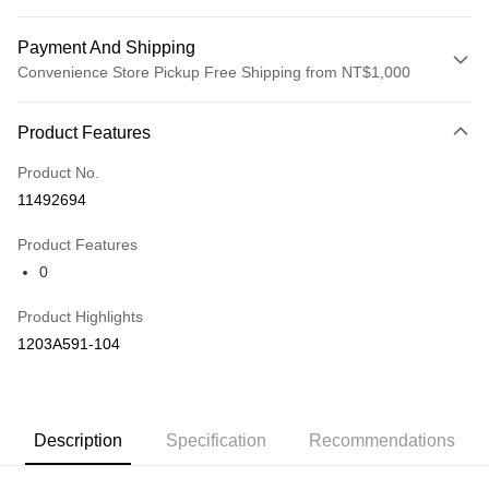
Payment And Shipping
Convenience Store Pickup Free Shipping from NT$1,000
Payment Method
Product Features
Credit Card (Full Payment)
Product No.
Credit Card Installments
11492694
0% for 3 months
NT$1,993
/month
21 Banks
Product Features
Taiwan Cooperative Bank
First Commercial Bank
LINE Pay
0
Hua Nan Commercial Bank
Chang Hwa Commercial Bank
The Shanghai Commercial &
Taipei Fubon Commercial Bank
Shipping Method
Product Highlights
Savings Bank
付款後全家取貨(僅限台灣本島，離島恕不配送) 預計5-7個工
1203A591-104
Cathay United Bank
Mega International Commercial
Bank
作天到貨
Taiwan Business Bank
Taichung Commercial Bank
NT$60/order | Free shipping on orders of NT$1,000 or more
HSBC Bank (Taiwan) Limited
Hwatai Bank
Union Bank of Taiwan
Far Eastern International Bank
付款後萊爾富取貨(僅限台灣本島，離島恕不配送) 預計5-7個
Description
Specification
Recommendations
Yuanta Commercial Bank
Bank SinoPac
工作天到貨
E.SUN Commercial Bank
DBS Bank