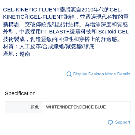
NT$60/order | Free shipping on orders of NT$1,000 or more
Taishin International Bank
CTBC Bank
GEL-KINETIC FLUENT靈感源自2010年代的GEL-
Taiwan Rakuten Card, Inc.
付款後7-11取貨(僅限台灣本島，離島恕不配送) 預計5-7個工
KINETIC和GEL-FLUENT跑鞋，並透過現代科技的重
作天到貨
新構思，突破傳統跑鞋設計結構。為增添深度和質感
NT$60/order | Free shipping on orders of NT$1,000 or more
外型，中底採用FF BLAST+緩震科技和 Scutoid GEL
技術製成，創造靈敏的回彈性和穿搭上的舒適感。
黑貓宅急便 (僅限台灣本島，離島恕不配送) 預計2-3個工作天到貨
材質：人工皮革/合成纖維/聚氨酯/膠底
NT$120/order | Free shipping on orders of NT$1,500 or more
產地：越南
Display Desktop Mode Details
Specification
顏色
WHITE/INDEPENDENCE BLUE
Support