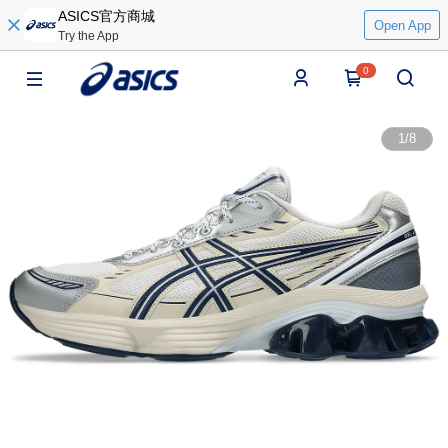
ASICS官方商城
Open App
Try the App
0
1
/
8