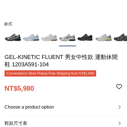
款式
GEL-KINETIC FLUENT 男女中性款 運動休閒
鞋 1203A591-104
Convenience Store Pickup Free Shipping from NT$1,000
NT$5,980
Choose a product option
鞋款尺寸表