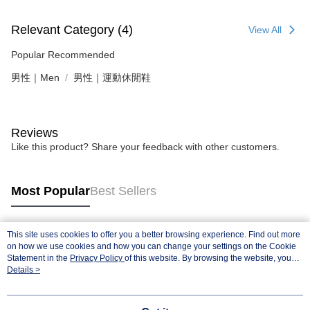
Relevant Category (4)
View All
Popular Recommended
男性｜Men
男性｜運動休閒鞋
Reviews
Like this product? Share your feedback with other customers.
Most Popular
Best Sellers
This site uses cookies to offer you a better browsing experience. Find out more
Popular Tags
on how we use cookies and how you can change your settings on the Cookie
Statement in the
Privacy Policy
of this website. By browsing the website, you
agree to our use of cookies as described in our Cookie Statement.
Details >